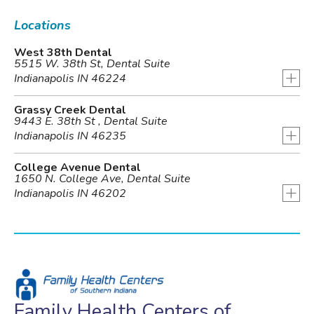
Locations
West 38th Dental
5515 W. 38th St, Dental Suite
+
Indianapolis IN 46224
Grassy Creek Dental
9443 E. 38th St , Dental Suite
+
Indianapolis IN 46235
College Avenue Dental
1650 N. College Ave, Dental Suite
+
Indianapolis IN 46202
Family Health Centers of