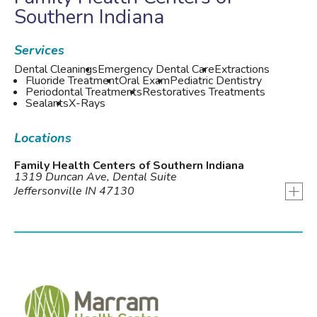
Southern Indiana
Services
Dental Cleanings
Emergency Dental Care
Extractions
Fluoride Treatment
Oral Exam
Pediatric Dentistry
Periodontal Treatments
Restoratives Treatments
Sealants
X-Rays
Locations
Family Health Centers of Southern Indiana
1319 Duncan Ave, Dental Suite
+
Jeffersonville IN 47130