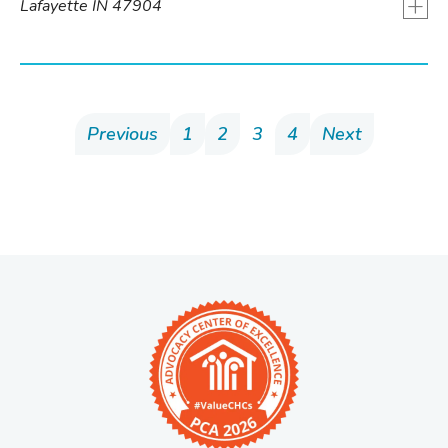
+
Lafayette IN 47904
Previous
1
2
3
4
Next