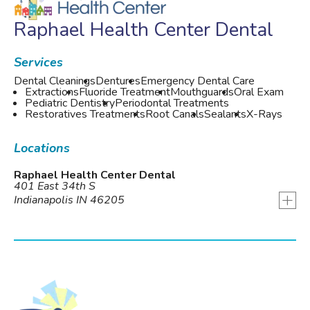
Raphael Health Center Dental
Services
Dental Cleanings
Dentures
Emergency Dental Care
Extractions
Fluoride Treatment
Mouthguards
Oral Exam
Pediatric Dentistry
Periodontal Treatments
Restoratives Treatments
Root Canals
Sealants
X-Rays
Locations
Raphael Health Center Dental
401 East 34th S
+
Indianapolis IN 46205