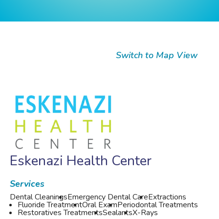
Switch to Map View
Eskenazi Health Center
Services
Dental Cleanings
Emergency Dental Care
Extractions
Fluoride Treatment
Oral Exam
Periodontal Treatments
Restoratives Treatments
Sealants
X-Rays