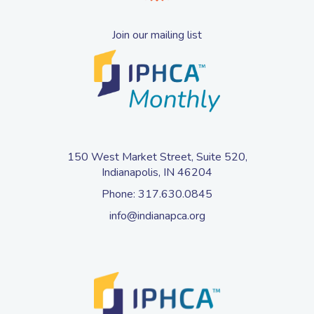
Join our mailing list
150 West Market Street, Suite 520,
Indianapolis, IN 46204
Phone:
317.630.0845
info@indianapca.org