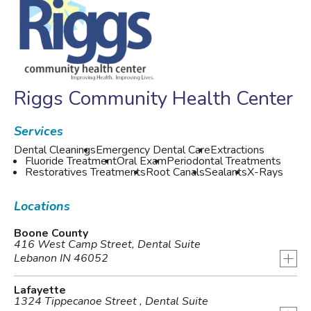
Riggs Community Health Center
Services
Dental Cleanings
Emergency Dental Care
Extractions
Fluoride Treatment
Oral Exam
Periodontal Treatments
Restoratives Treatments
Root Canals
Sealants
X-Rays
Locations
Boone County
416 West Camp Street, Dental Suite
+
Lebanon IN 46052
Lafayette
1324 Tippecanoe Street , Dental Suite