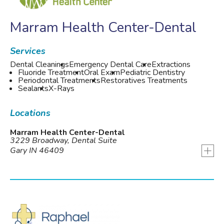
Marram Health Center-Dental
Services
Dental Cleanings
Emergency Dental Care
Extractions
Fluoride Treatment
Oral Exam
Pediatric Dentistry
Periodontal Treatments
Restoratives Treatments
Sealants
X-Rays
Locations
Marram Health Center-Dental
3229 Broadway, Dental Suite
+
Gary IN 46409