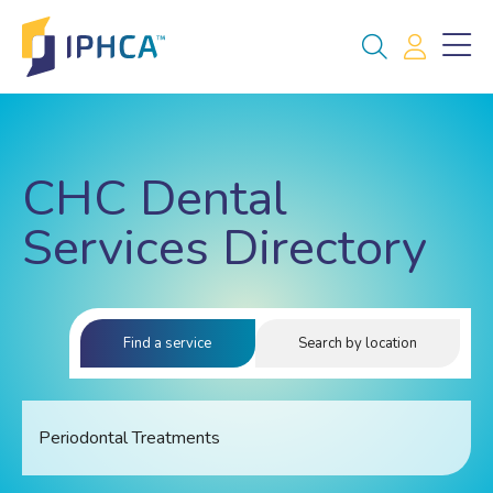
CHC Dental
Services Directory
Find a service
Search by location