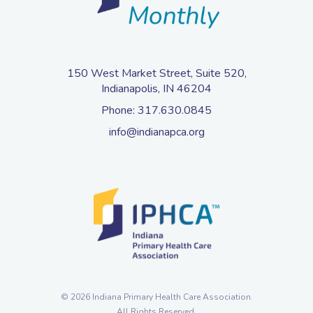
150 West Market Street, Suite 520,
Indianapolis, IN 46204
Phone:
317.630.0845
info@indianapca.org
© 2026 Indiana Primary Health Care Association.
All Rights Reserved.