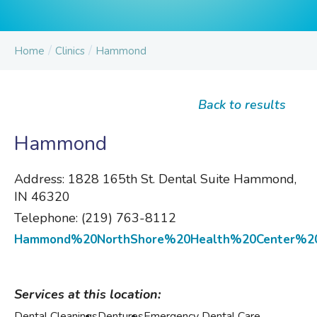
/
/
Home
Clinics
Hammond
Back to results
Hammond
Address:
1828 165th St. Dental Suite Hammond,
IN 46320
Telephone:
(219) 763-8112
Hammond%20NorthShore%20Health%20Center%20
Services at this location:
Dental Cleanings
Dentures
Emergency Dental Care