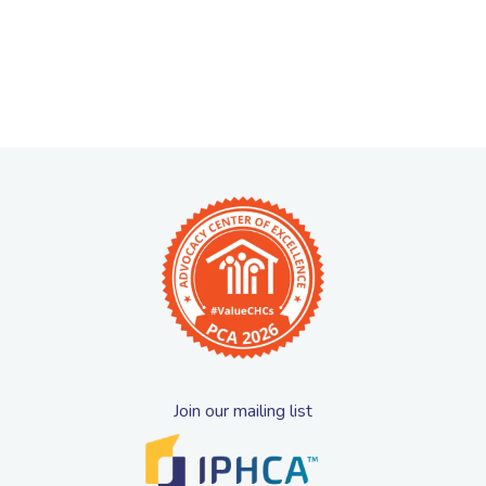
Join our mailing list