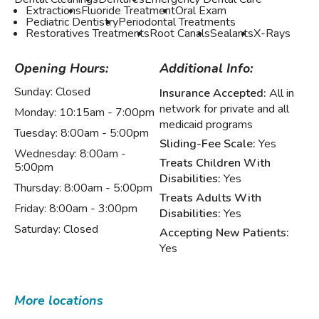
Extractions
Fluoride Treatment
Oral Exam
Pediatric Dentistry
Periodontal Treatments
Restoratives Treatments
Root Canals
Sealants
X-Rays
Opening Hours:
Additional Info:
Sunday:
Closed
Insurance Accepted:
All in
network for private and all
Monday:
10:15am - 7:00pm
medicaid programs
Tuesday:
8:00am - 5:00pm
Sliding-Fee Scale:
Yes
Wednesday:
8:00am -
Treats Children With
5:00pm
Disabilities:
Yes
Thursday:
8:00am - 5:00pm
Treats Adults With
Friday:
8:00am - 3:00pm
Disabilities:
Yes
Saturday:
Closed
Accepting New Patients:
Yes
More locations