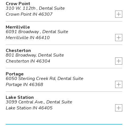
Crow Point
310 W. 112th , Dental Suite
+
Crown Point IN 46307
Merrillville
6091 Broadway , Dental Suite
+
Merrillville IN 46410
Chesterton
801 Broadway, Dental Suite
+
Chesterton IN 46304
Portage
6050 Sterling Creek Rd, Dental Suite
+
Portage IN 46368
Lake Station
3099 Central Ave., Dental Suite
+
Lake Station IN 46405