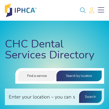
CHC Dental
Services Directory
Find a service
Search by location
Search