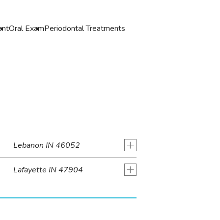
ent
Oral Exam
Periodontal Treatments
+
Lebanon IN 46052
+
Lafayette IN 47904