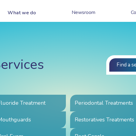
Newsroom
Co
What we do
ervices
Find a s
Fluoride Treatment
Periodontal Treatments
Mouthguards
Restoratives Treatments