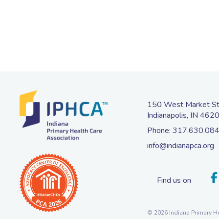
150 West Market Str
Indianapolis, IN 462
Phone:
317.630.08
info@indianapca.org
Find us on
© 2026 Indiana Primary He