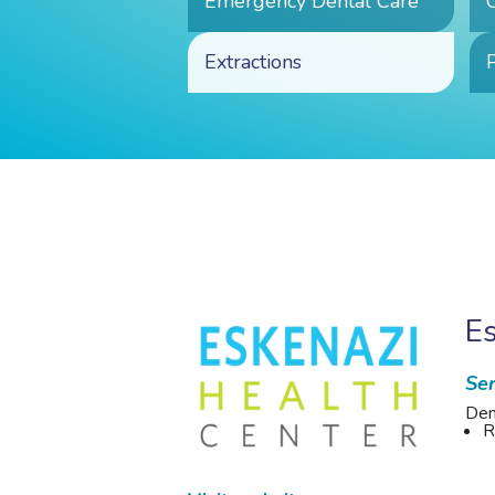
Emergency Dental Care
Extractions
P
Es
Ser
Den
R