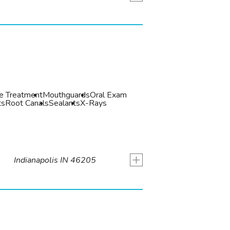
de Treatment
Mouthguards
Oral Exam
ts
Root Canals
Sealants
X-Rays
+
Indianapolis IN 46205