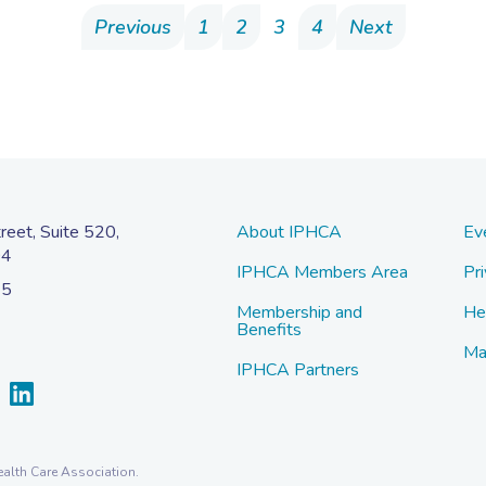
Previous
1
2
3
4
Next
eet, Suite 520,
About IPHCA
Ev
04
IPHCA Members Area
Pri
45
Membership and
He
Benefits
Ma
IPHCA Partners
alth Care Association.