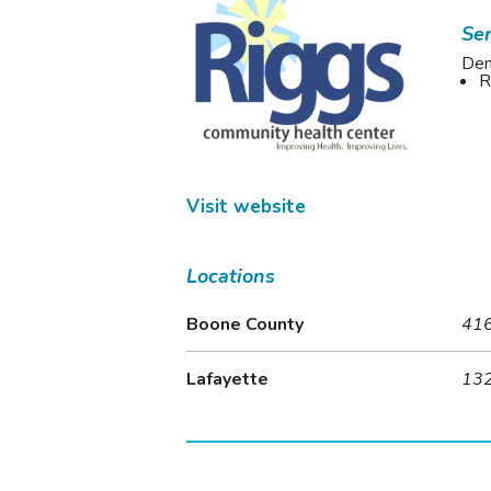
Ser
Den
R
Visit website
Locations
Boone County
416
Lafayette
132