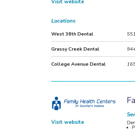
Visit website
Locations
West 38th Dental
551
Grassy Creek Dental
944
College Avenue Dental
165
Fa
Ser
Visit website
Den
P