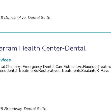
9 Duncan Ave, Dental Suite
arram Health Center-Dental
vices
tal Cleanings
Emergency Dental Care
Extractions
Fluoride Treatm
eriodontal Treatments
Restoratives Treatments
Sealants
X-Rays
9 Broadway, Dental Suite