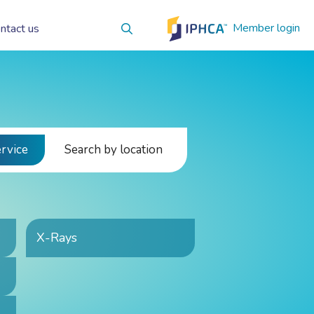
Member login
ntact us
ervice
Search by location
X-Rays