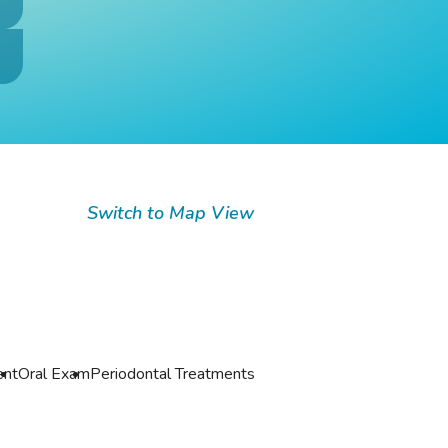
Switch to Map View
ent
Oral Exam
Periodontal Treatments