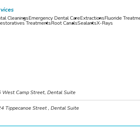
vices
tal Cleanings
Emergency Dental Care
Extractions
Fluoride Treatm
estoratives Treatments
Root Canals
Sealants
X-Rays
 West Camp Street, Dental Suite
4 Tippecanoe Street , Dental Suite