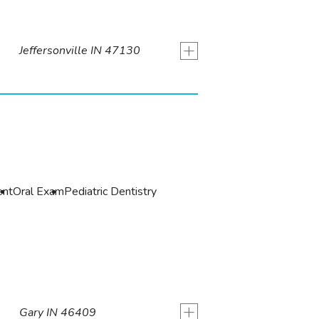
+
Jeffersonville IN 47130
ent
Oral Exam
Pediatric Dentistry
+
Gary IN 46409