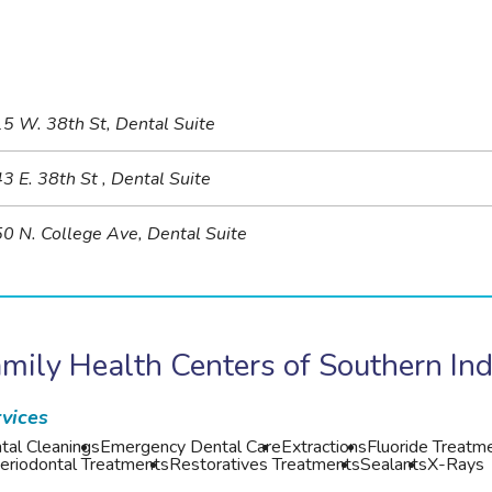
5 W. 38th St, Dental Suite
3 E. 38th St , Dental Suite
0 N. College Ave, Dental Suite
mily Health Centers of Southern In
vices
tal Cleanings
Emergency Dental Care
Extractions
Fluoride Treatm
eriodontal Treatments
Restoratives Treatments
Sealants
X-Rays