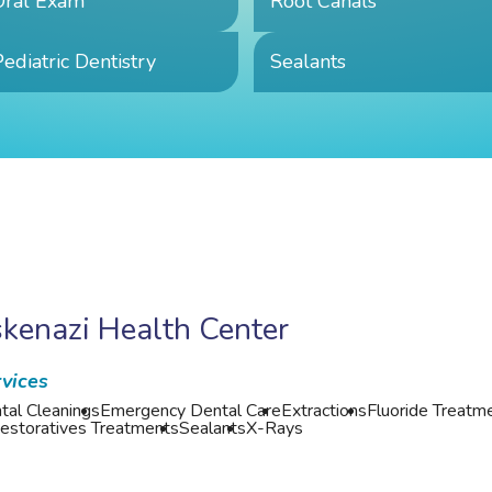
Oral Exam
Root Canals
ediatric Dentistry
Sealants
kenazi Health Center
vices
tal Cleanings
Emergency Dental Care
Extractions
Fluoride Treatm
estoratives Treatments
Sealants
X-Rays