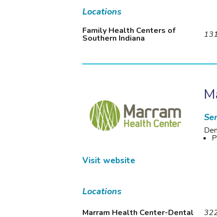
Locations
Family Health Centers of
131
Southern Indiana
M
Ser
Den
P
Visit website
Locations
Marram Health Center-Dental
322