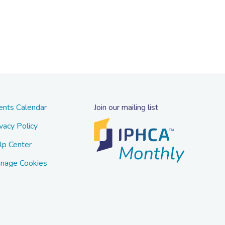
ents Calendar
Join our mailing list
vacy Policy
lp Center
nage Cookies