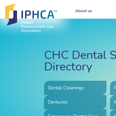
About us
Indiana
Primary Health Care
Association
CHC Dental S
Directory
Dental Cleanings
Dentures