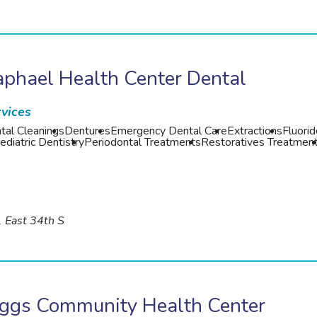
phael Health Center Dental
vices
tal Cleanings
Dentures
Emergency Dental Care
Extractions
Fluori
ediatric Dentistry
Periodontal Treatments
Restoratives Treatmen
 East 34th S
iggs Community Health Center