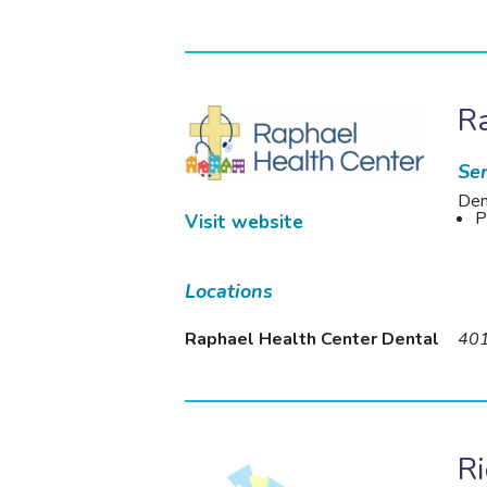
Ra
Ser
Den
P
Visit website
Locations
Raphael Health Center Dental
401
R