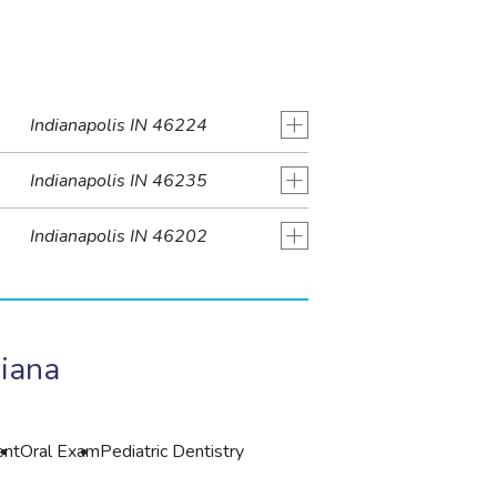
+
Indianapolis IN 46224
+
Indianapolis IN 46235
+
Indianapolis IN 46202
diana
ent
Oral Exam
Pediatric Dentistry