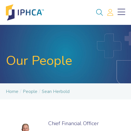
Our People
/
/
Home
People
Sean Herbold
Chief Financial Officer