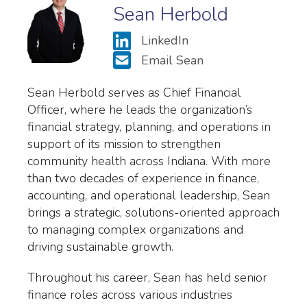
Sean Herbold
LinkedIn
Email Sean
Sean Herbold serves as Chief Financial
Officer, where he leads the organization’s
financial strategy, planning, and operations in
support of its mission to strengthen
community health across Indiana. With more
than two decades of experience in finance,
accounting, and operational leadership, Sean
brings a strategic, solutions-oriented approach
to managing complex organizations and
driving sustainable growth.
Throughout his career, Sean has held senior
finance roles across various industries