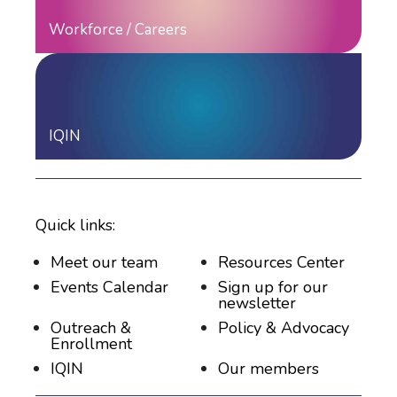
Workforce / Careers
IQIN
Quick links:
Meet our team
Resources Center
Events Calendar
Sign up for our
newsletter
Outreach &
Policy & Advocacy
Enrollment
IQIN
Our members