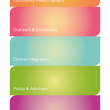
Community Health Centers
Outreach & Enrollment
Clinical Integration
Policy & Advocacy