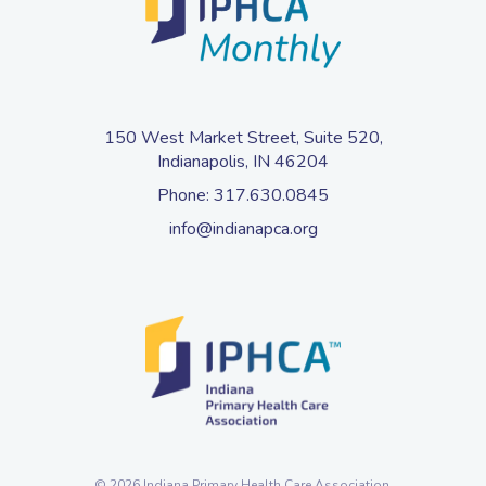
150 West Market Street, Suite 520,
Indianapolis, IN 46204
Phone:
317.630.0845
info@indianapca.org
© 2026 Indiana Primary Health Care Association.