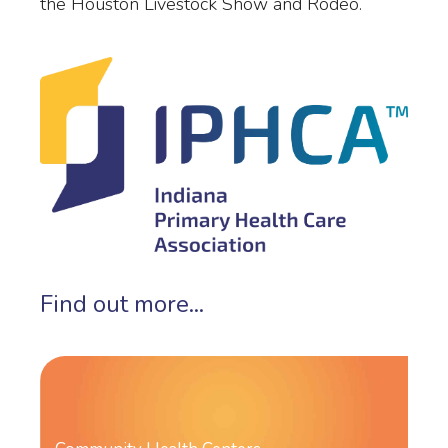
the Houston Livestock Show and Rodeo.
Find out more...