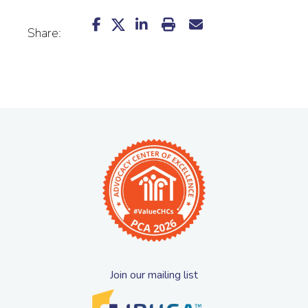
Share:
Join our mailing list