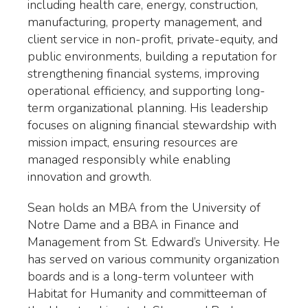
including health care, energy, construction,
manufacturing, property management, and
client service in non-profit, private-equity, and
public environments, building a reputation for
strengthening financial systems, improving
operational efficiency, and supporting long-
term organizational planning. His leadership
focuses on aligning financial stewardship with
mission impact, ensuring resources are
managed responsibly while enabling
innovation and growth.
Sean holds an MBA from the University of
Notre Dame and a BBA in Finance and
Management from St. Edward’s University. He
has served on various community organization
boards and is a long-term volunteer with
Habitat for Humanity and committeeman of