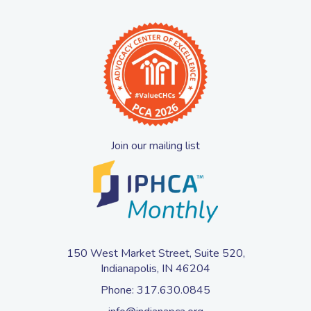
Join our mailing list
150 West Market Street, Suite 520,
Indianapolis, IN 46204
Phone:
317.630.0845