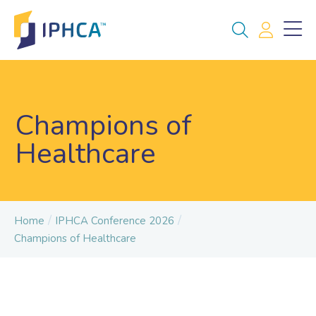
Champions of
Healthcare
/
/
Home
IPHCA Conference 2026
Champions of Healthcare