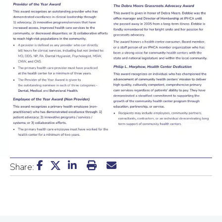
Share: