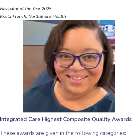
Navigator of the Year 2025 -
Krista French, NorthShore Health
Integrated Care Highest Composite Quality Awards
These awards are given in the following categories: