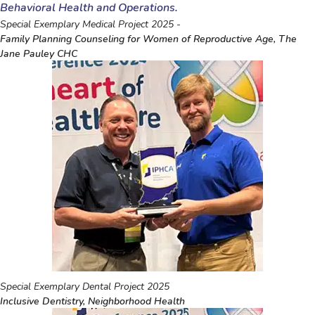
Behavioral Health and Operations.
Special Exemplary Medical Project 2025 -
Family Planning Counseling for Women of Reproductive Age, The
Jane Pauley CHC
Special Exemplary Dental Project 2025
Inclusive Dentistry, Neighborhood Health