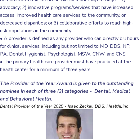
advocacy; 2) innovative programs/services that have increased
access, improved health care services to the community, or
decreased disparities; or 3) collaborative efforts to reach high-
risk populations in the community.
• A provider is defined as any provider who can directly bill hours
for clinical services, including but not limited to MD, DDS, NP,
PA, Dental Hygienist, Psychologist, MSW, CNW, and CNS.
• The primary health care provider must have practiced at the
health center for a minimum of three years.
The Provider of the Year Award is given to the outstanding
nominee in each of three (3) categories - Dental, Medical
and Behavioral Health.
Dental Provider of the Year 2025 -
Isaac Zeckel, DDS, HealthLinc