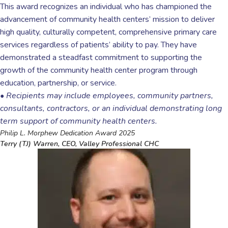
This award recognizes an individual who has championed the
advancement of community health centers’ mission to deliver
high quality, culturally competent, comprehensive primary care
services regardless of patients’ ability to pay. They have
demonstrated a steadfast commitment to supporting the
growth of the community health center program through
education, partnership, or service.
•
Recipients may include employees, community partners,
consultants, contractors, or an individual demonstrating long
term support of community health centers.
Philip L. Morphew Dedication Award 2025
Terry (TJ) Warren, CEO, Valley Professional CHC