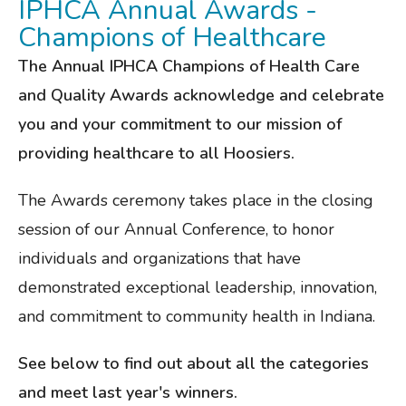
IPHCA Annual Awards -
Champions of Healthcare
The Annual IPHCA Champions of Health Care
and Quality Awards acknowledge and celebrate
you and your commitment to our mission of
providing healthcare to all Hoosiers.
The Awards ceremony takes place in the closing
session of our Annual Conference, to honor
individuals and organizations that have
demonstrated exceptional leadership, innovation,
and commitment to community health in Indiana.
See below to find out about all the categories
and meet last year's winners.