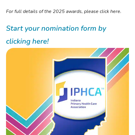
For full details of the 2025 awards, please click here.
Start your nomination form by
clicking here!