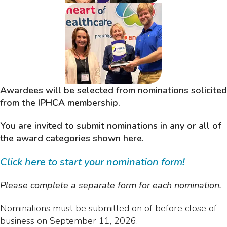
Awardees will be selected from nominations solicited
from the IPHCA membership.
You are invited to submit nominations in any or all of
the award categories shown here.
Click here to start your nomination form!
Please complete a separate form for each nomination.
Nominations must be submitted on of before close of
business on September 11, 2026.