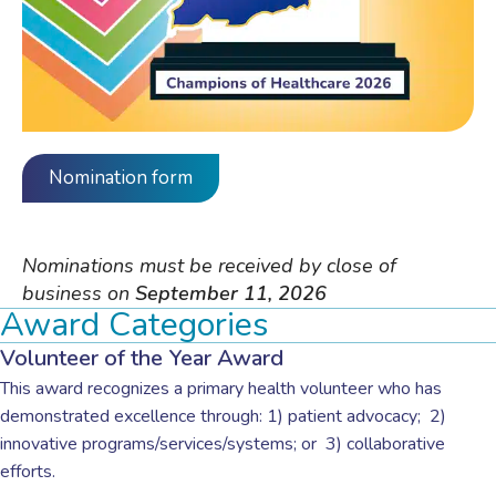
Nomination form
Nominations must be received by close of
business on
September 11, 2026
Award Categories
Volunteer of the Year Award
This award recognizes a primary health volunteer who has
demonstrated excellence through: 1) patient advocacy;
2)
innovative programs/services/systems; or
3) collaborative
efforts.