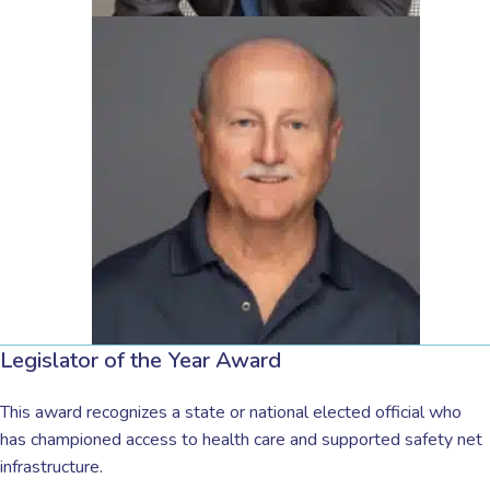
Legislator of the Year Award
This award recognizes a state or national elected official who
has championed access to health care and supported safety net
infrastructure.