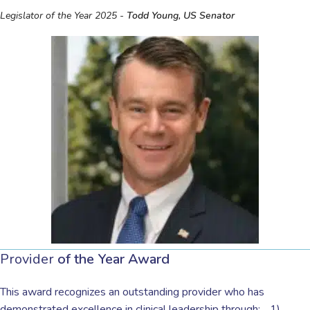
Legislator of the Year 2025 -
Todd Young, US Senator
Provider
of the Year Award
This award recognizes an outstanding provider who has
demonstrated excellence in clinical leadership through: 1)