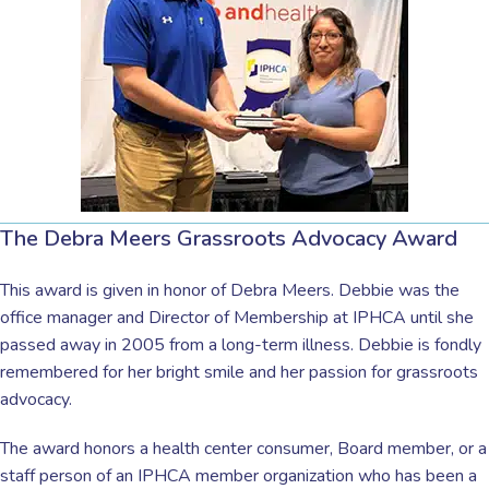
The Debra Meers Grassroots Advocacy Award
This award is given in honor of Debra Meers. Debbie was the
office manager and Director of Membership at IPHCA until she
passed away in 2005 from a long-term illness. Debbie is fondly
remembered for her bright smile and her passion for grassroots
advocacy.
The award honors a health center consumer, Board member, or a
staff person of an IPHCA member organization who has been a