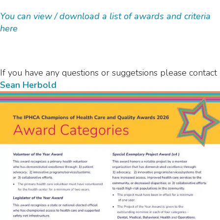
You can view / download a list of awards and criteria
here
If you have any questions or suggetsions please contact
Sean Herbold