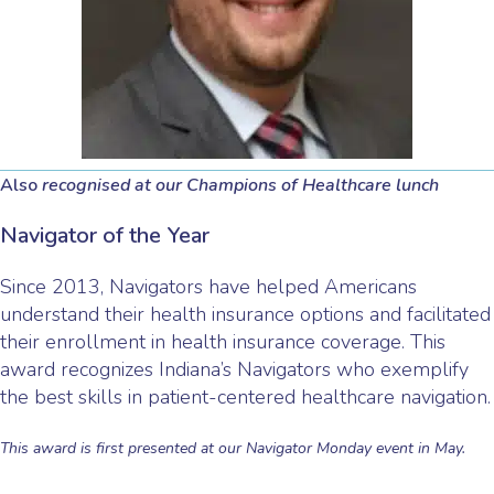
Also
recognised at our Champions of Healthcare lunch
Navigator of the Year
Since 2013, Navigators have helped Americans
understand their health insurance options and facilitated
their enrollment in health insurance coverage. This
award recognizes Indiana’s Navigators who exemplify
the best skills in patient-centered healthcare navigation.
This award is first presented at our Navigator Monday event in May.