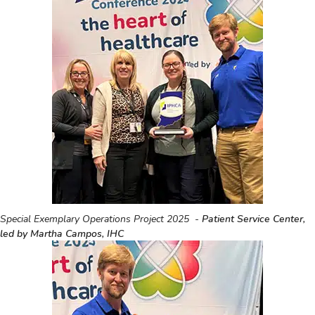
Special Exemplary Operations Project 2025 -
Patient Service Center,
led by Martha Campos, IHC