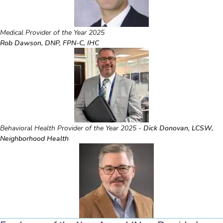
Medical Provider of the Year 2025
Rob Dawson, DNP, FPN-C, IHC
Behavioral Health Provider of the Year 2025 -
Dick Donovan, LCSW,
Neighborhood Health