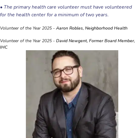
•
The primary health care volunteer must have volunteered
for the health center for a minimum of two years.
Volunteer of the Year 2025 -
Aaron Robles, Neighborhood Health
Volunteer of the Year 2025 -
David Newgent, Former Board Member,
IHC