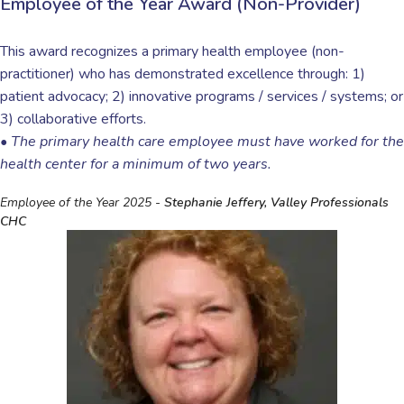
Employee of the Year Award (Non-Provider)
This award recognizes a primary health employee (non-
practitioner) who has demonstrated excellence through:
1)
patient advocacy; 2) innovative programs / services / systems;
or
3) collaborative efforts.
•
The primary health care employee must have worked for the
health center for a minimum of two years.
Employee of the Year 2025 -
Stephanie Jeffery, Valley Professionals
CHC