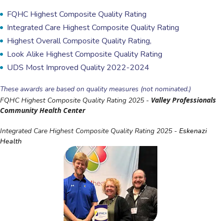
FQHC Highest Composite Quality Rating
Integrated Care Highest Composite Quality Rating
Highest Overall Composite Quality Rating,
Look Alike Highest Composite Quality Rating
UDS Most Improved Quality 2022-2024
These awards are based on quality measures (not nominated.)
Valley Professionals
FQHC Highest Composite Quality Rating 2025 -
Community Health Center
Integrated Care Highest Composite Quality Rating 2025 -
Eskenazi
Health