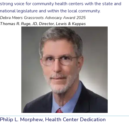
strong voice for community health centers with the state and
national legislature and within the local community.
Debra Meers Grassroots Advocacy Award 2025
Thomas R. Ruge, JD, Director, Lewis & Kappas
Philip L. Morphew, Health Center Dedication