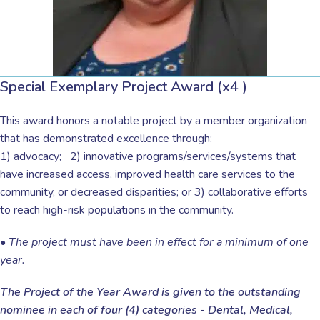
Special Exemplary Project Award (x4 )
This award honors a notable project by a member organization
that has demonstrated excellence through:
1) advocacy;
2) innovative programs/services/systems that
have increased access, improved health care services to the
community, or decreased disparities; or 3) collaborative efforts
to reach high-risk populations in the community.
•
The project must have been in effect for a minimum of one
year.
The Project of the Year Award is given to the outstanding
nominee in each of four (4) categories - Dental, Medical,