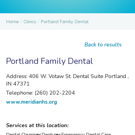
/
/
Home
Clinics
Portland Family Dental
Back to results
Portland Family Dental
Address:
406 W. Votaw St. Dental Suite Portland ,
IN 47371
Telephone:
(260) 202-2204
www.meridianhs.org
Services at this location:
Dental Cleanings
Dentures
Emergency Dental Care