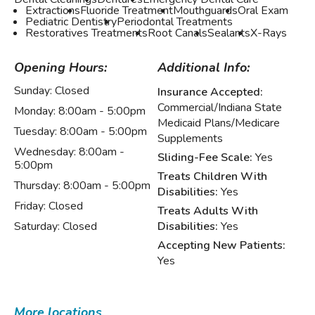
Extractions
Fluoride Treatment
Mouthguards
Oral Exam
Pediatric Dentistry
Periodontal Treatments
Restoratives Treatments
Root Canals
Sealants
X-Rays
Opening Hours:
Additional Info:
Sunday:
Closed
Insurance Accepted:
Commercial/Indiana State
Monday:
8:00am - 5:00pm
Medicaid Plans/Medicare
Tuesday:
8:00am - 5:00pm
Supplements
Wednesday:
8:00am -
Sliding-Fee Scale:
Yes
5:00pm
Treats Children With
Thursday:
8:00am - 5:00pm
Disabilities:
Yes
Friday:
Closed
Treats Adults With
Saturday:
Closed
Disabilities:
Yes
Accepting New Patients:
Yes
More locations