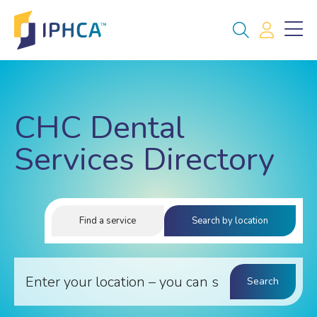
CHC Dental
Services Directory
Find a service
Search by location
Search