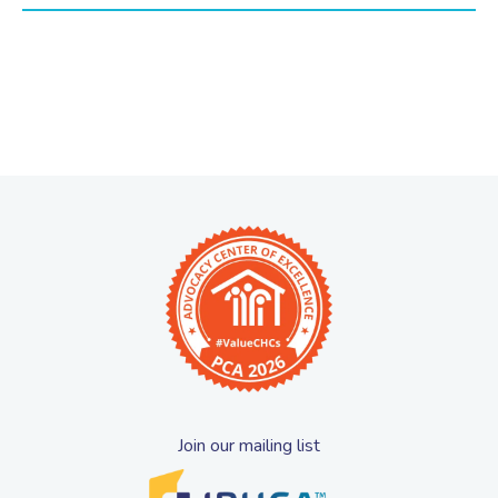
Join our mailing list