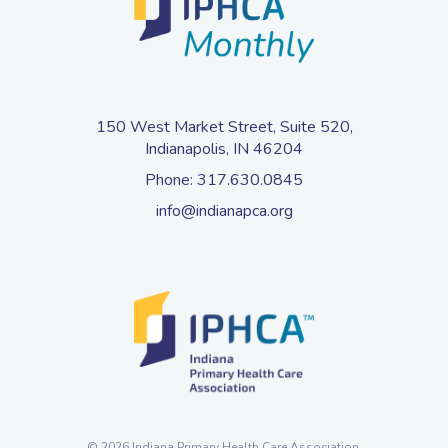
150 West Market Street, Suite 520,
Indianapolis, IN 46204
Phone:
317.630.0845
info@indianapca.org
© 2026 Indiana Primary Health Care Association.