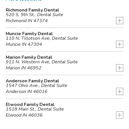
Richmond Family Dental
520 S. 9th St., Dental Suite
+
Richmond IN 47374
Muncie Family Dental
110 N. Tillotson Ave, Dental Suite
+
Muncie IN 47304
Marion Family Dental
911 N. Western Ave, Dental Suite
+
Marion IN 46952
Anderson Family Dental
1547 Ohio Ave., Dental Suite
+
Anderson IN 46016
Elwood Family Dental
1518 Main St., Dental Suite
+
Elwood IN 46036