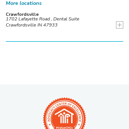
More locations
Crawfordsville
1702 Lafayette Road , Dental Suite
+
Crawfordsville IN 47933