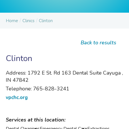
/
/
Home
Clinics
Clinton
Back to results
Clinton
Address:
1792 E St. Rd 163 Dental Suite Cayuga ,
IN 47842
Telephone:
765-828-3241
vpchc.org
Services at this location:
Dental Cleanings
Emergency Dental Care
Extractions