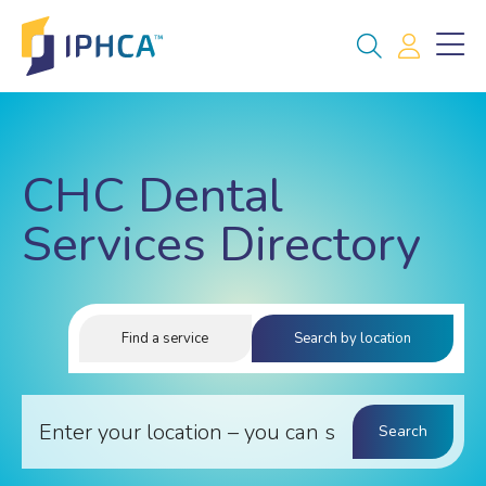
CHC Dental
Services Directory
Find a service
Search by location
Search