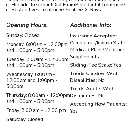
Fluoride Treatment
Oral Exam
Periodontal Treatments
Restoratives Treatments
Sealants
X-Rays
Opening Hours:
Additional Info:
Sunday:
Closed
Insurance Accepted:
Commercial/Indiana State
Monday:
8:00am - 12:00pm
Medicaid Plans/Medicare
and 1:00pm - 5:00pm
Supplements
Tuesday:
8:00am - 12:00pm
Sliding-Fee Scale:
Yes
and 1:00pm - 5:00pm
Treats Children With
Wednesday:
8:00am -
12:00pm and 1:00pm -
Disabilities:
No
5:00pm
Treats Adults With
Thursday:
8:00am - 12:00pm
Disabilities:
No
and 1:00pm - 5:00pm
Accepting New Patients:
Friday:
8:00 am - 12:00 pm
Yes
Saturday:
Closed