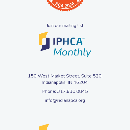
Join our mailing list
150 West Market Street, Suite 520,
Indianapolis, IN 46204
Phone:
317.630.0845
info@indianapca.org