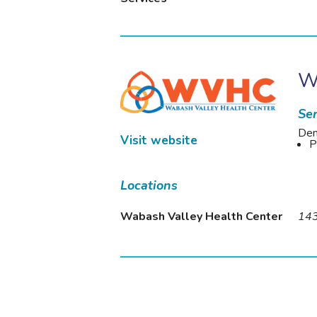
W
Ser
Den
Visit website
P
Locations
Wabash Valley Health Center
143