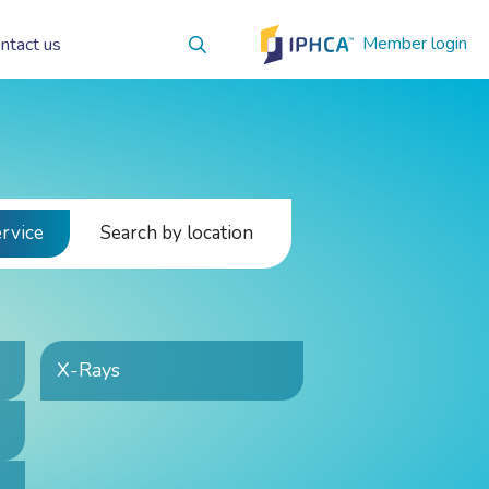
Member login
ntact us
ervice
Search by location
X-Rays