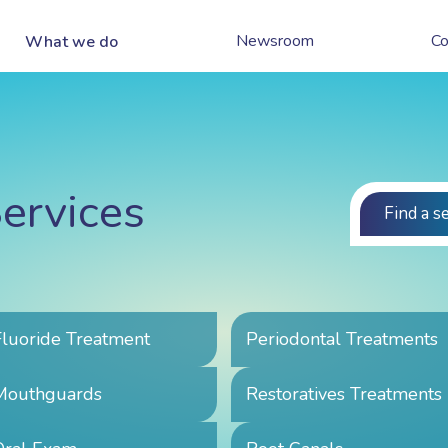
Newsroom
Co
What we do
ervices
Find a s
Fluoride Treatment
Periodontal Treatments
Mouthguards
Restoratives Treatments