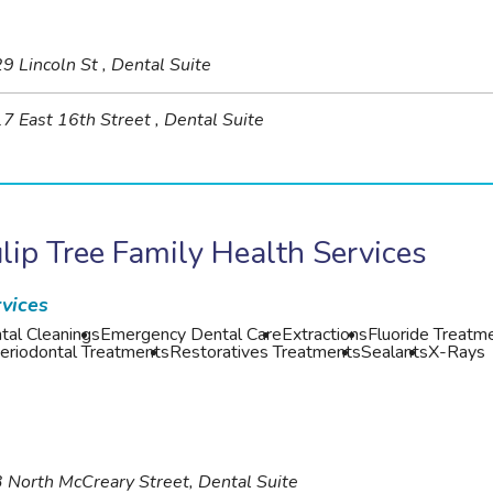
9 Lincoln St , Dental Suite
7 East 16th Street , Dental Suite
lip Tree Family Health Services
vices
tal Cleanings
Emergency Dental Care
Extractions
Fluoride Treatm
eriodontal Treatments
Restoratives Treatments
Sealants
X-Rays
 North McCreary Street, Dental Suite