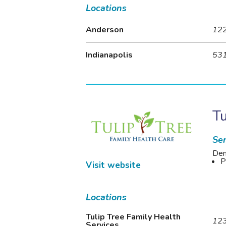
Locations
Anderson
122
Indianapolis
531
Tu
Ser
Den
P
Visit website
Locations
Tulip Tree Family Health
123
Services