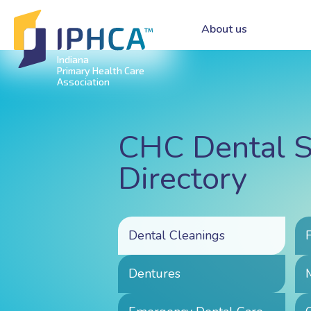
About us
Indiana
Primary Health Care
Association
CHC Dental S
Directory
Dental Cleanings
Dentures