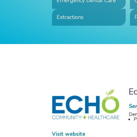
Emergency Dental Care
Extractions
P
E
Ser
Den
P
Visit website