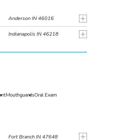
+
Anderson IN 46016
+
Indianapolis IN 46218
ent
Mouthguards
Oral Exam
+
Fort Branch IN 47648