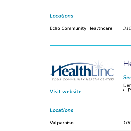
Locations
Echo Community Healthcare
315
H
Ser
Den
P
Visit website
Locations
Valparaiso
100