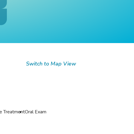
Switch to Map View
de Treatment
Oral Exam