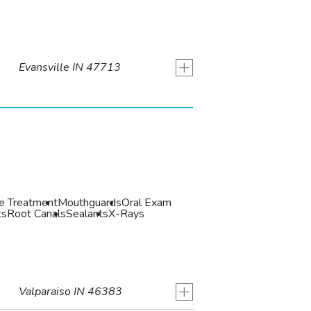
+
Evansville IN 47713
de Treatment
Mouthguards
Oral Exam
ts
Root Canals
Sealants
X-Rays
+
Valparaiso IN 46383