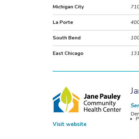
Michigan City
710
La Porte
400
South Bend
100
East Chicago
131
J
Ser
Den
P
Visit website