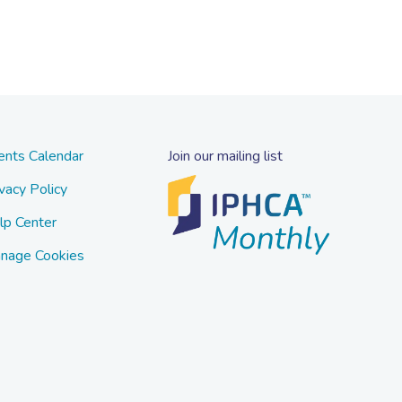
ents Calendar
Join our mailing list
vacy Policy
lp Center
nage Cookies