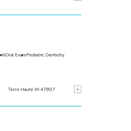
ent
Oral Exam
Pediatric Dentistry
+
Terre Haute IN 47807