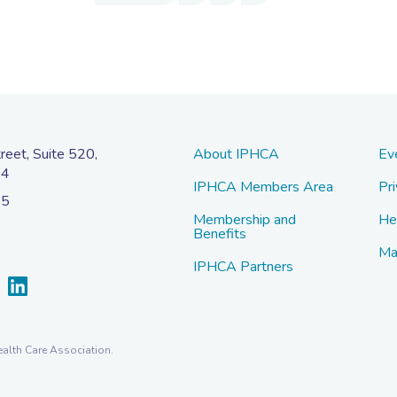
eet, Suite 520,
About IPHCA
Ev
04
IPHCA Members Area
Pri
45
Membership and
He
Benefits
Ma
IPHCA Partners
alth Care Association.