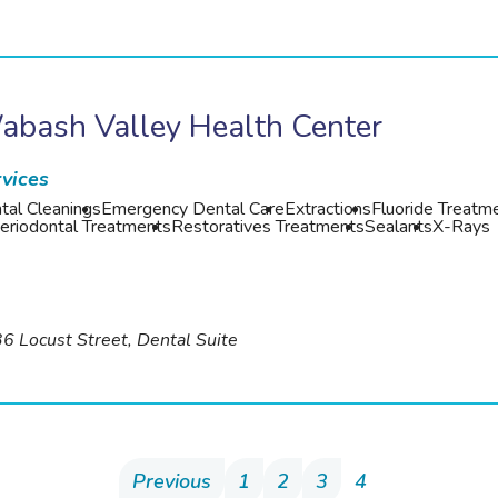
abash Valley Health Center
vices
tal Cleanings
Emergency Dental Care
Extractions
Fluoride Treatm
eriodontal Treatments
Restoratives Treatments
Sealants
X-Rays
6 Locust Street, Dental Suite
Previous
1
2
3
4