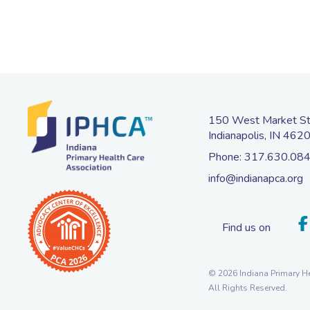
150 West Market Str
Indianapolis, IN 462
Phone:
317.630.08
info@indianapca.org
Find us on
© 2026 Indiana Primary He
All Rights Reserved.