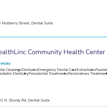
 Mulberry Street, Dental Suite
ealthLinc Community Health Center
vices
tal Cleanings
Dentures
Emergency Dental Care
Extractions
Fluori
ediatric Dentistry
Periodontal Treatments
Restoratives Treatmen
1 N. Sturdy Rd, Dental Suite