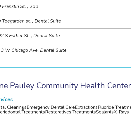
 Franklin St. , 200
 Teegarden st. , Dental Suite
2 S Esther St. , Dental Suite
3 W Chicago Ave, Dental Suite
ane Pauley Community Health Cente
vices
tal Cleanings
Emergency Dental Care
Extractions
Fluoride Treatm
eriodontal Treatments
Restoratives Treatments
Sealants
X-Rays