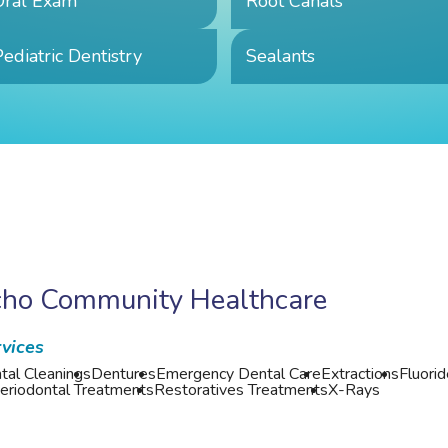
Oral Exam
Root Canals
ediatric Dentistry
Sealants
cho Community Healthcare
vices
tal Cleanings
Dentures
Emergency Dental Care
Extractions
Fluori
eriodontal Treatments
Restoratives Treatments
X-Rays