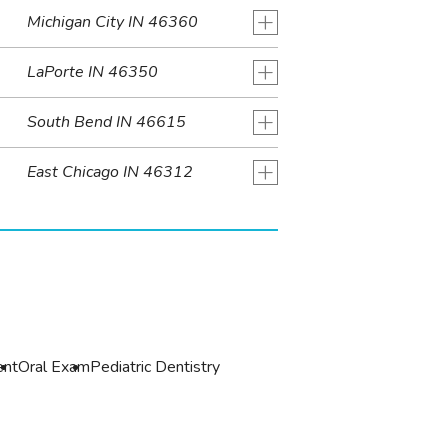
+
Michigan City IN 46360
+
LaPorte IN 46350
+
South Bend IN 46615
+
East Chicago IN 46312
r
ent
Oral Exam
Pediatric Dentistry